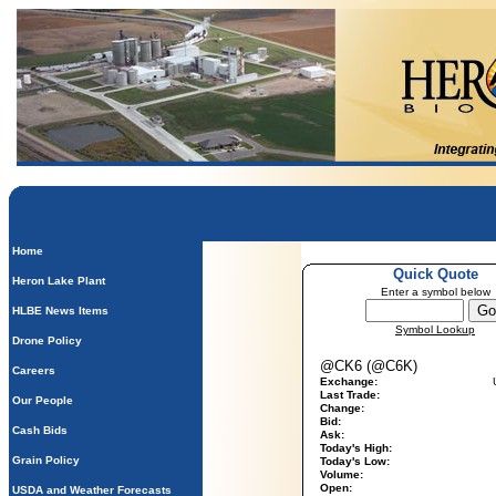
Home
Quick Quote
Heron Lake Plant
Enter a symbol below
HLBE News Items
Symbol Lookup
Drone Policy
@CK6 (@C6K)
Careers
Exchange:
Last Trade:
Our People
Change:
Bid:
Cash Bids
Ask:
Today's High:
Grain Policy
Today's Low:
Volume:
Open:
USDA and Weather Forecasts