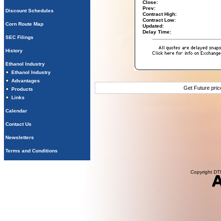
Close:
Prev:
Discount Schedules
Contract High:
Contract Low:
Corn Route Map
Updated:
Delay Time:
SEC Filings
History
Ethanol Industry
Ethanol Industry
Advantages
Get Future pri
Products
Links
Calendar
Contact Us
Newsletters
Terms and Conditions
Copyright DTN